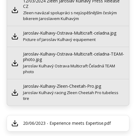
12/03/2024 Zleen Jaroslav Kulhavý Press Release
CZ
Zleen navázal spolupráci s nejúspěšnějším českým
bikerem Jaroslavem Kulhavým
Jaroslav-Kulhavy-Ostrava-Multicraft-celadna.jpg
Picture of Jaroslav Kulhavý equipement
Jaroslav-Kulhavy-Ostrava-Multicraft-celadna-TEAM-
photo.jpg
Jaroslav Kulhavý Ostrava Multicraft Čeladná TEAM
photo
Jaroslav-Kulhavy-Zleen-Cheetah-Pro.jpg
Jaroslav Kulhavý racing Zleen Cheetah Pro tubeless
tire
20/06/2023 - Experience meets Expertise.pdf