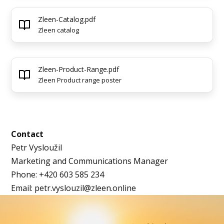
Zleen-Catalog.pdf
Zleen catalog
Zleen-Product-Range.pdf
Zleen Product range poster
Contact
Petr Vysloužil
Marketing and Communications Manager
Phone: +420 603 585 234
Email: petr.vyslouzil@zleen.online