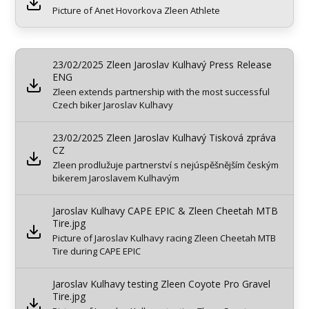
Picture of Anet Hovorkova Zleen Athlete
23/02/2025 Zleen Jaroslav Kulhavý Press Release
ENG
Zleen extends partnership with the most successful
Czech biker Jaroslav Kulhavy
23/02/2025 Zleen Jaroslav Kulhavý Tisková zpráva
CZ
Zleen prodlužuje partnerství s nejúspěšnějším českým
bikerem Jaroslavem Kulhavým
Jaroslav Kulhavy CAPE EPIC & Zleen Cheetah MTB
Tire.jpg
Picture of Jaroslav Kulhavy racing Zleen Cheetah MTB
Tire during CAPE EPIC
Jaroslav Kulhavy testing Zleen Coyote Pro Gravel
Tire.jpg