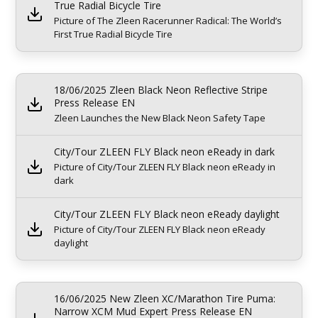
True Radial Bicycle Tire
Picture of The Zleen Racerunner Radical: The World’s
First True Radial Bicycle Tire
18/06/2025 Zleen Black Neon Reflective Stripe
Press Release EN
Zleen Launches the New Black Neon Safety Tape
City/Tour ZLEEN FLY Black neon eReady in dark
Picture of City/Tour ZLEEN FLY Black neon eReady in
dark
City/Tour ZLEEN FLY Black neon eReady daylight
Picture of City/Tour ZLEEN FLY Black neon eReady
daylight
16/06/2025 New Zleen XC/Marathon Tire Puma:
Narrow XCM Mud Expert Press Release EN