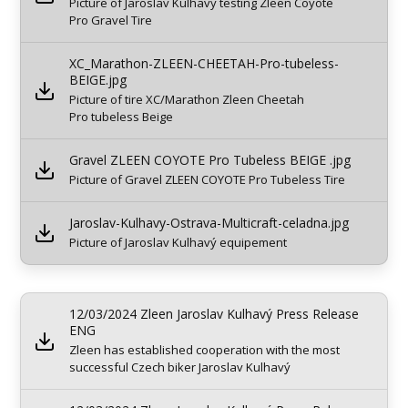
Picture of Jaroslav Kulhavy testing Zleen Coyote
Pro Gravel Tire
XC_Marathon-ZLEEN-CHEETAH-Pro-tubeless-
BEIGE.jpg
Picture of tire XC/Marathon Zleen Cheetah
Pro tubeless Beige
Gravel ZLEEN COYOTE Pro Tubeless BEIGE .jpg
Picture of Gravel ZLEEN COYOTE Pro Tubeless Tire
Jaroslav-Kulhavy-Ostrava-Multicraft-celadna.jpg
Picture of Jaroslav Kulhavý equipement
12/03/2024 Zleen Jaroslav Kulhavý Press Release
ENG
Zleen has established cooperation with the most
successful Czech biker Jaroslav Kulhavý