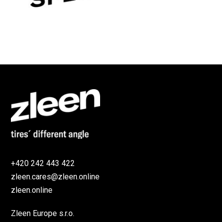
+420 242 443 422
zleen.cares@zleen.online
zleen.online
Zleen Europe s.r.o.