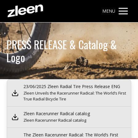
MENU
PRESS RELEASE & Catalog &
Logo
23/06/2025 Zleen Radial Tire Press Release ENG
Zleen Unveils the Racerunner Radical: The World’s First
True Radial Bicycle Tire
Zleen Racerunner Radical catalog
Zleen Racerunner Radical catalog
The Zleen Racerunner Radical: The World’s First