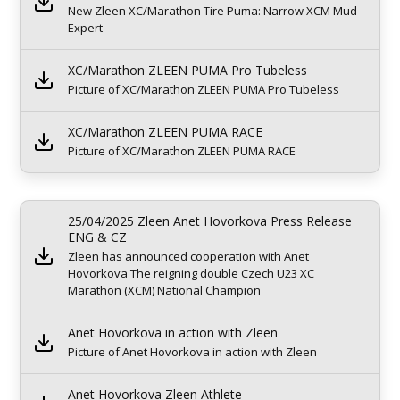
New Zleen XC/Marathon Tire Puma: Narrow XCM Mud
Expert
XC/Marathon ZLEEN PUMA Pro Tubeless
Picture of XC/Marathon ZLEEN PUMA Pro Tubeless
XC/Marathon ZLEEN PUMA RACE
Picture of XC/Marathon ZLEEN PUMA RACE
25/04/2025 Zleen Anet Hovorkova Press Release
ENG & CZ
Zleen has announced cooperation with Anet
Hovorkova The reigning double Czech U23 XC
Marathon (XCM) National Champion
Anet Hovorkova in action with Zleen
Picture of Anet Hovorkova in action with Zleen
Anet Hovorkova Zleen Athlete