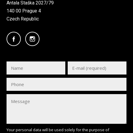
Antala Staška 2027/79
140 00 Prague 4
Czech Republic
Your personal data will be used solely for the purpose of