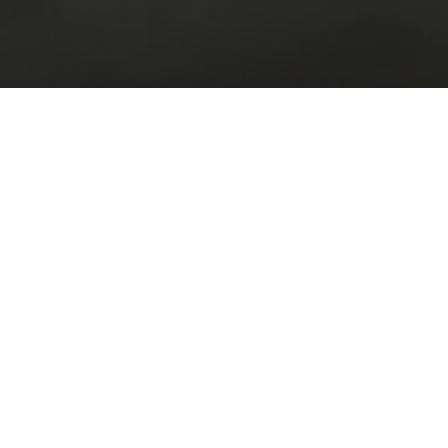
BUY / ESTORE