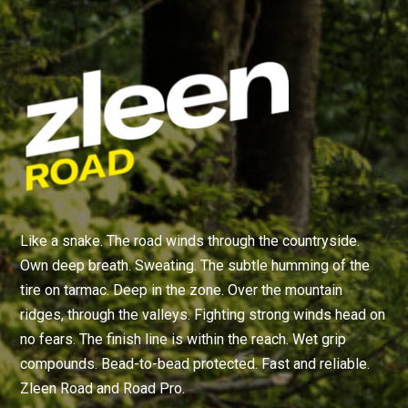
Like a snake. The road winds through the countryside.
Own deep breath. Sweating. The subtle humming of the
tire on tarmac. Deep in the zone. Over the mountain
ridges, through the valleys. Fighting strong winds head on
no fears. The finish line is within the reach. Wet grip
compounds. Bead-to-bead protected. Fast and reliable.
Zleen Road and Road Pro.