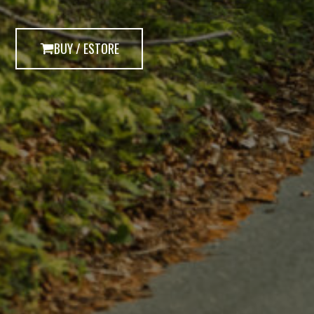
BUY / ESTORE