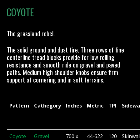
COYOTE
The grassland rebel.
The solid ground and dust tire. Three rows of fine
centerline tread blocks provide for low rolling
resistance and smooth ride on gravel and paved
paths. Medium high shoulder knobs ensure firm
support at cornering and in soft terrains.
Pattern
Cathegory
Inches
Metric
TPI
Sidewa
Coyote
Gravel
700 x
44-622
120
Skinwal