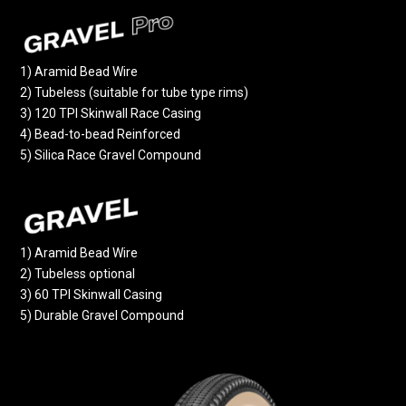
1) Aramid Bead Wire
2) Tubeless (suitable for tube type rims)
3) 120 TPI Skinwall Race Casing
4) Bead-to-bead Reinforced
5) Silica Race Gravel Compound
1) Aramid Bead Wire
2) Tubeless optional
3) 60 TPI Skinwall Casing
5) Durable Gravel Compound