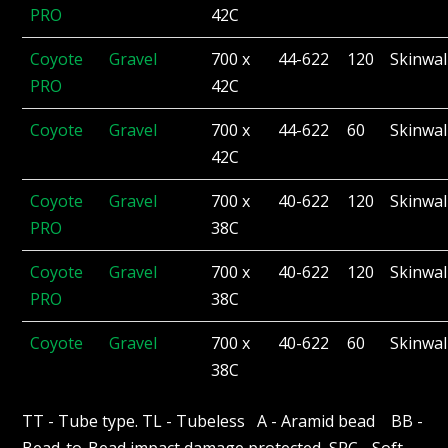
PRO
42C
Coyote
Gravel
700 x
44-622
120
Skinwal
PRO
42C
Coyote
Gravel
700 x
44-622
60
Skinwal
42C
Coyote
Gravel
700 x
40-622
120
Skinwal
PRO
38C
Coyote
Gravel
700 x
40-622
120
Skinwal
PRO
38C
Coyote
Gravel
700 x
40-622
60
Skinwal
38C
TT - Tube type. TL - Tubeless A - Aramid bead BB -