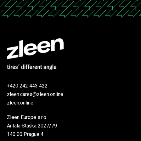
+420 242 443 422
zleen.cares@zleen.online
zleen.online
Zleen Europe s.r.o.
Antala Staška 2027/79
140 00 Prague 4