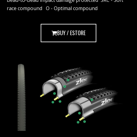
Bead-to-Bead impact damage protected SRC - Soft
race compound O - Optimal compound
BUY / ESTORE