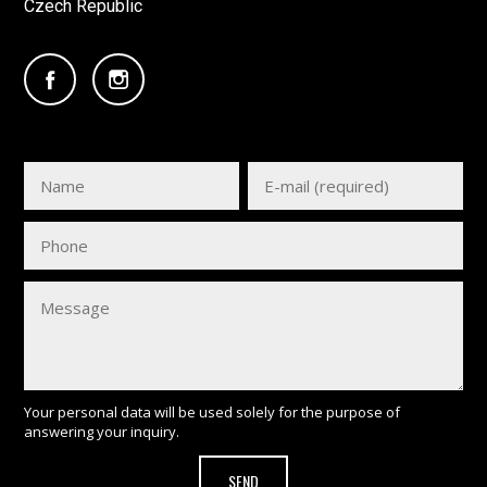
Czech Republic
Your personal data will be used solely for the purpose of
answering your inquiry.
SEND